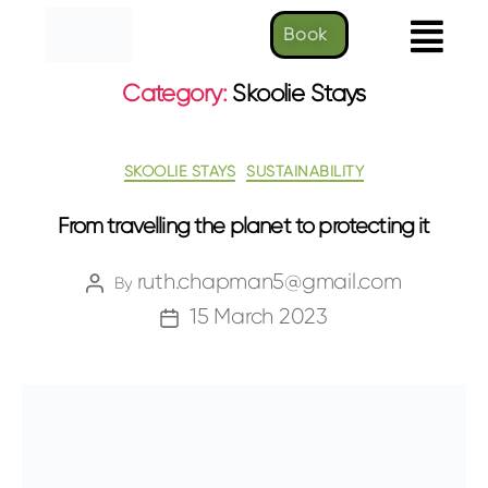
Book
Category:
Skoolie Stays
SKOOLIE STAYS
SUSTAINABILITY
From travelling the planet to protecting it
ruth.chapman5@gmail.com
By
15 March 2023