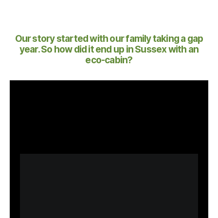
Our story started with our family taking a gap
year. So how did it end up in Sussex with an
eco-cabin?