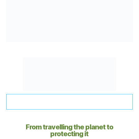
From travelling the planet to
protecting it​