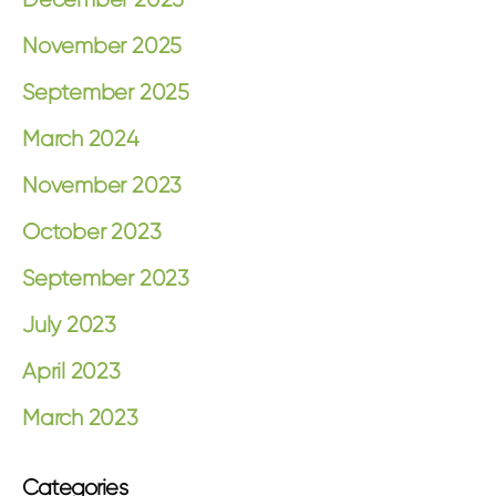
November 2025
September 2025
March 2024
November 2023
October 2023
September 2023
July 2023
April 2023
March 2023
Categories