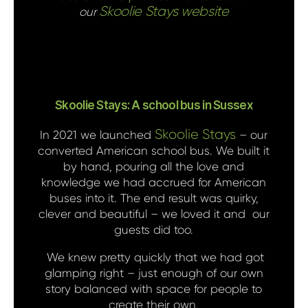
Skoolie Stays website
our
Skoolie Stays: A school bus in Sussex
Skoolie Stays
In 2021 we launched
– our
converted American school bus. We built it
by hand, pouring all the love and
knowledge we had accrued for American
buses into it. The end result was quirky,
clever and beautiful – we loved it and our
guests did too.
We knew pretty quickly that we had got
glamping right – just enough of our own
story balanced with space for people to
create their own.