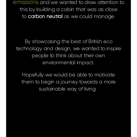
emissions
and we wanted to draw attention to
this by building a cabin that was as close
to
carbon neutral
as we could manage.
By showcasing the best of British eco
technology and design, we wanted to inspire
people to think about their own
environmental impact.
Hopefully we would be able to motivate
them to begin a journey towards a more
sustainable way of living.