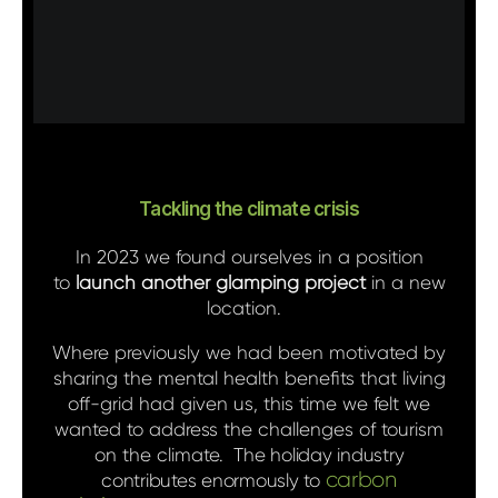
Tackling the climate crisis
In 2023 we found ourselves in a position
to
launch another glamping project
in a new
location.
Where previously we had been motivated by
sharing the mental health benefits that living
off-grid had given us, this time we felt we
wanted to address the challenges of tourism
on the climate.
The holiday industry
carbon
contributes enormously to