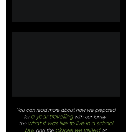
You can read more about how we prepared
a year travelling
for
with our family,
what it was like to live in a school
the
bus
places we visited
and the
on