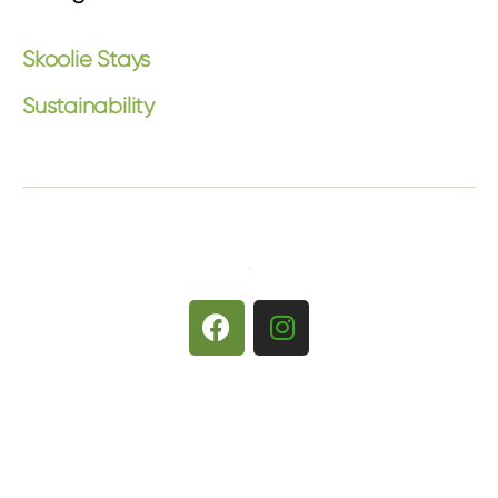
Skoolie Stays
Sustainability