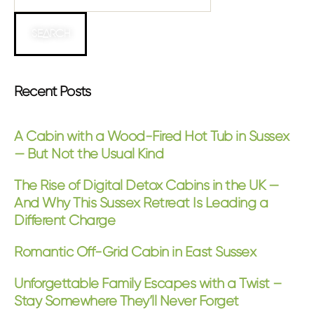
SEARCH
Recent Posts
A Cabin with a Wood-Fired Hot Tub in Sussex
— But Not the Usual Kind
The Rise of Digital Detox Cabins in the UK —
And Why This Sussex Retreat Is Leading a
Different Charge
Romantic Off-Grid Cabin in East Sussex
Unforgettable Family Escapes with a Twist –
Stay Somewhere They’ll Never Forget