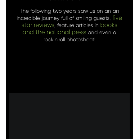
The following two years saw us on an an
five
incredible journey full of smiling guests,
star reviews
books
, feature articles in
and the national press
and even a
rock’n’roll photoshoot!