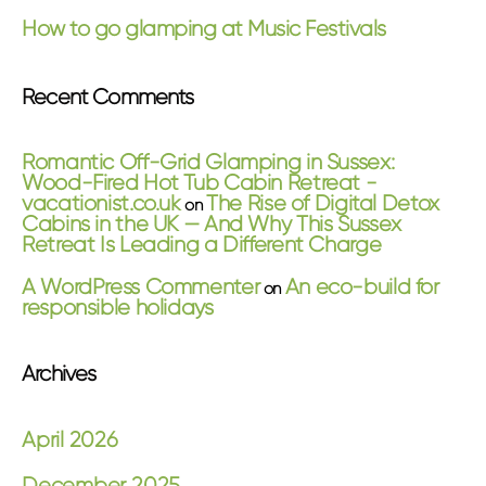
How to go glamping at Music Festivals
Recent Comments
Romantic Off-Grid Glamping in Sussex:
Wood-Fired Hot Tub Cabin Retreat -
vacationist.co.uk
The Rise of Digital Detox
on
Cabins in the UK — And Why This Sussex
Retreat Is Leading a Different Charge
A WordPress Commenter
An eco-build for
on
responsible holidays
Archives
April 2026
December 2025