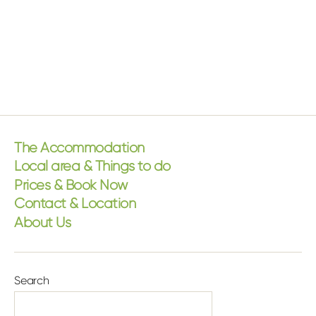
The Accommodation
Local area & Things to do
Prices & Book Now
Contact & Location
About Us
Search