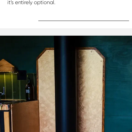
it’s entirely optional.