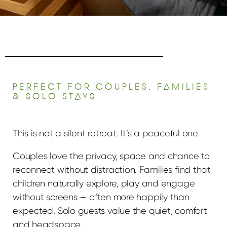
PERFECT FOR COUPLES, FAMILIES
& SOLO STAYS
This is not a silent retreat. It’s a peaceful one.
Couples love the privacy, space and chance to
reconnect without distraction. Families find that
children naturally explore, play and engage
without screens — often more happily than
expected. Solo guests value the quiet, comfort
and headspace.