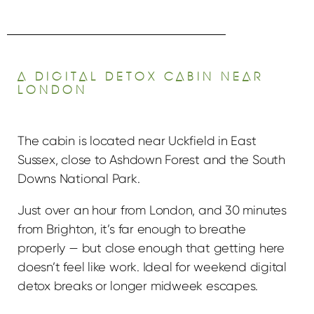
A DIGITAL DETOX CABIN NEAR
LONDON
The cabin is located near Uckfield in East
Sussex, close to Ashdown Forest and the South
Downs National Park.
Just over an hour from London, and 30 minutes
from Brighton, it’s far enough to breathe
properly — but close enough that getting here
doesn’t feel like work. Ideal for weekend digital
detox breaks or longer midweek escapes.