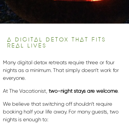
A DIGITAL DETOX THAT FITS
REAL LIVES
Many digital detox retreats require three or four
nights as a minimum. That simply doesn’t work for
everyone.
At The Vacationist,
two-night stays are welcome
.
We believe that switching off shouldn’t require
booking half your life away. For many guests, two
nights is enough to: