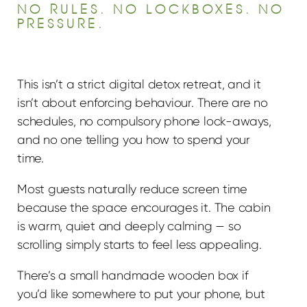
NO RULES. NO LOCKBOXES. NO
PRESSURE.
This isn’t a strict digital detox retreat, and it
isn’t about enforcing behaviour. There are no
schedules, no compulsory phone lock-aways,
and no one telling you how to spend your
time.
Most guests naturally reduce screen time
because the space encourages it. The cabin
is warm, quiet and deeply calming — so
scrolling simply starts to feel less appealing.
There’s a small handmade wooden box if
you’d like somewhere to put your phone, but