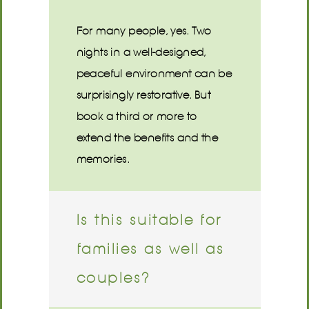
For many people, yes. Two
nights in a well-designed,
peaceful environment can be
surprisingly restorative. But
book a third or more to
extend the benefits and the
memories.
Is this suitable for
families as well as
couples?