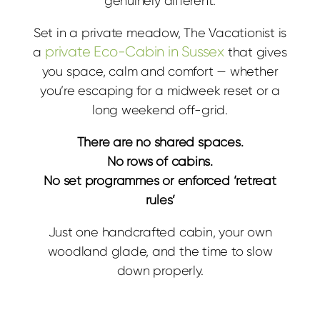
genuinely different.
Set in a private meadow, The Vacationist is
private Eco-Cabin in Sussex
a
that gives
you space, calm and comfort — whether
you’re escaping for a midweek reset or a
long weekend off-grid.
There are no shared spaces.
No rows of cabins.
No set programmes or enforced ‘retreat
rules’
Just one handcrafted cabin, your own
woodland glade, and the time to slow
down properly.