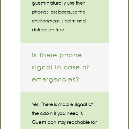
guests naturally use their
phones less because the
environment is calm and
distraction-free.
Is there phone
signal in case of
emergencies?
Yes. There is mobile signal at
the cabin if you need it.
Guests can stay reachable for