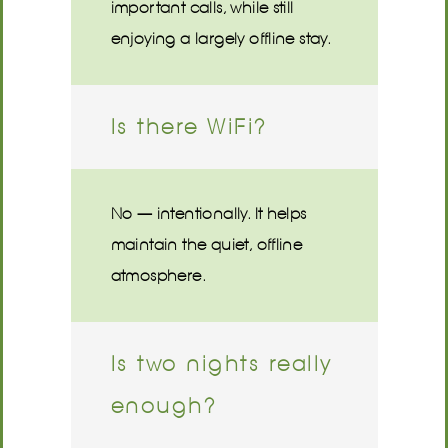
important calls, while still
enjoying a largely offline stay.
Is there WiFi?
No — intentionally. It helps
maintain the quiet, offline
atmosphere.
Is two nights really
enough?