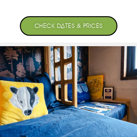
CHECK DATES & PRICES