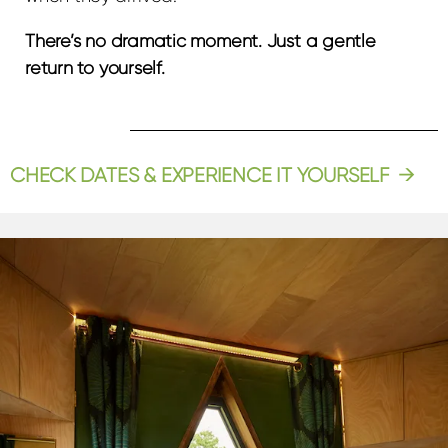
There’s no dramatic moment. Just a gentle
return to yourself.
CHECK DATES & EXPERIENCE IT YOURSELF →