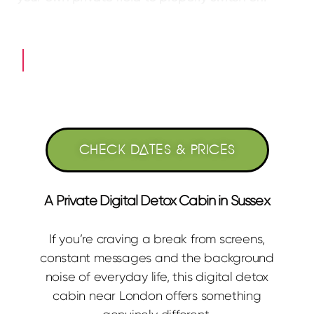
What a Digital Detox Here Feels Like →
CHECK DATES & PRICES
A Private Digital Detox Cabin in Sussex
If you’re craving a break from screens,
constant messages and the background
noise of everyday life, this digital detox
cabin near London offers something