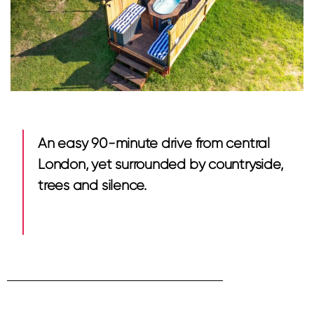
An easy 90-minute drive from central
London, yet surrounded by countryside,
trees and silence.