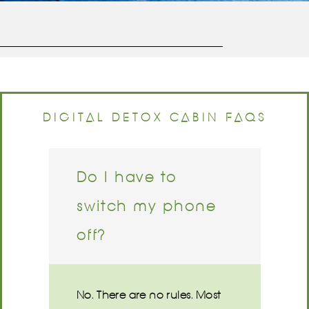
DIGITAL DETOX CABIN FAQS
Do I have to
switch my phone
off?
No. There are no rules. Most