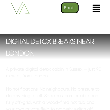
Book
DIGITAL DETOX BREAKS NEAR
LONDON
A private digital detox cabin in Sussex — just 90
minutes from London.
No notifications. No neighbours. No pressure to
do anything at all.
Spacious, comfortable and
fully off-grid, with a wood-fired hot tub and
your own private field to properly switch off.