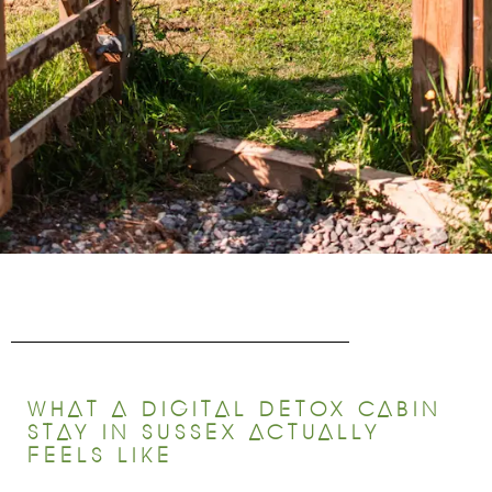
WHAT A DIGITAL DETOX CABIN
STAY IN SUSSEX ACTUALLY
FEELS LIKE