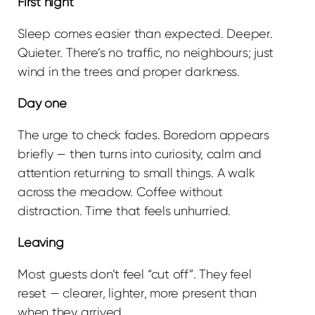
First night
Sleep comes easier than expected. Deeper.
Quieter. There’s no traffic, no neighbours; just
wind in the trees and proper darkness.
Day one
The urge to check fades. Boredom appears
briefly — then turns into curiosity, calm and
attention returning to small things. A walk
across the meadow. Coffee without
distraction. Time that feels unhurried.
Leaving
Most guests don’t feel “cut off”. They feel
reset — clearer, lighter, more present than
when they arrived.