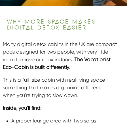
WHY MORE SPACE MAKES
DIGITAL DETOX EASIER
Many digital detox cabins in the UK are compact
pods designed for two people, with very little
room to move or relax indoors.
The Vacationist
Eco-Cabin is built differently.
This is a full-size cabin with real living space —
something that makes a genuine difference
when you’re trying to slow down.
Inside, you’ll find:
A proper lounge area with two sofas