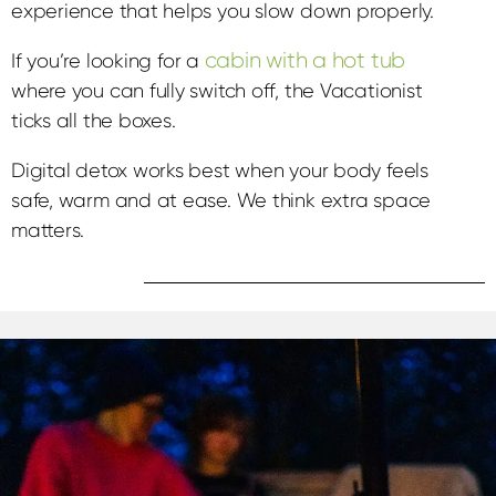
experience that helps you slow down properly.
cabin with a hot tub
If you’re looking for a
where you can fully switch off, the Vacationist
ticks all the boxes.
Digital detox works best when your body feels
safe, warm and at ease. We think extra space
matters.