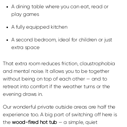
A dining table where you can eat, read or
play games
A fully equipped kitchen
A second bedroom, ideal for children or just
extra space
That extra room reduces friction, claustrophobia
and mental noise. It allows you to be together
without being on top of each other — and to
retreat into comfort if the weather turns or the
evening draws in.
Our wonderful private outside areas are half the
experience too.
A big part of switching off here is
the
wood-fired hot tub
— a simple, quiet