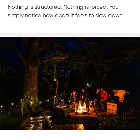
Nothing is structured. Nothing is forced. You
simply notice how good it feels to slow down.