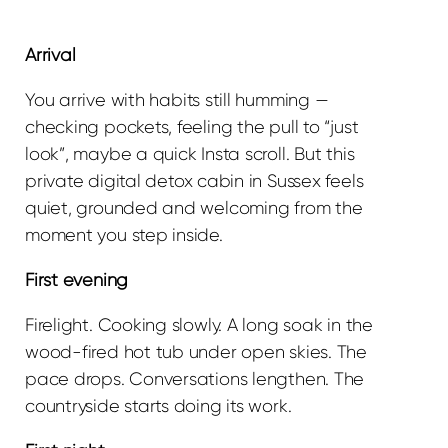
Arrival
You arrive with habits still humming —
checking pockets, feeling the pull to “just
look”, maybe a quick Insta scroll. But this
private digital detox cabin in Sussex feels
quiet, grounded and welcoming from the
moment you step inside.
First evening
Firelight. Cooking slowly. A long soak in the
wood-fired hot tub under open skies. The
pace drops. Conversations lengthen. The
countryside starts doing its work.