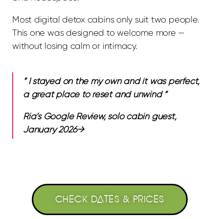
Most digital detox cabins only suit two people.
This one was designed to welcome more —
without losing calm or intimacy.
” I stayed on the my own and it was perfect,
a great place to reset and unwind “
Ria’s Google Review, solo cabin guest,
January 2026→
CHECK DATES & PRICES