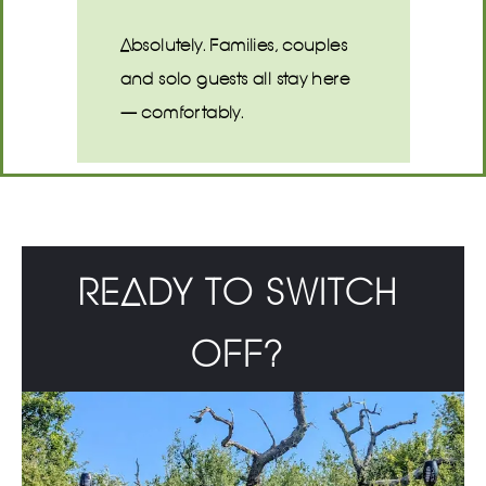
Absolutely. Families, couples
and solo guests all stay here
— comfortably.
READY TO SWITCH
OFF?