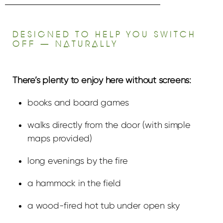
DESIGNED TO HELP YOU SWITCH
OFF — NATURALLY
There’s plenty to enjoy here without screens:
books and board games
walks directly from the door (with simple
maps provided)
long evenings by the fire
a hammock in the field
a wood-fired hot tub under open sky