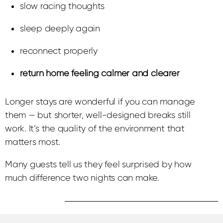
slow racing thoughts
sleep deeply again
reconnect properly
return home feeling calmer and clearer
Longer stays are wonderful if you can manage
them — but shorter, well-designed breaks still
work. It’s the quality of the environment that
matters most.
Many guests tell us they feel surprised by how
much difference two nights can make.