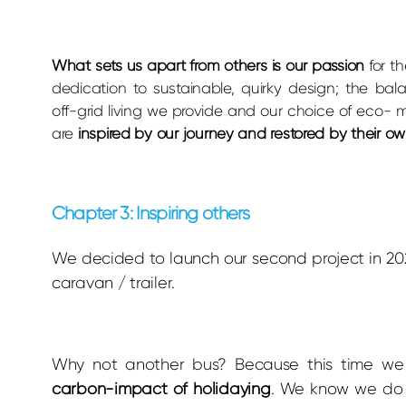
W
hat sets us apart from others is our passion
for t
dedication to sustainable, quirky design; the bal
off-grid living we provide and our choice of eco- m
are
inspired by our journey and restored by their o
Chapter 3: Inspiring others
We decided to launch our second project in 2
caravan / trailer.
Why not another bus? Because this time we
carbon-impact of holidaying
. We know we do 