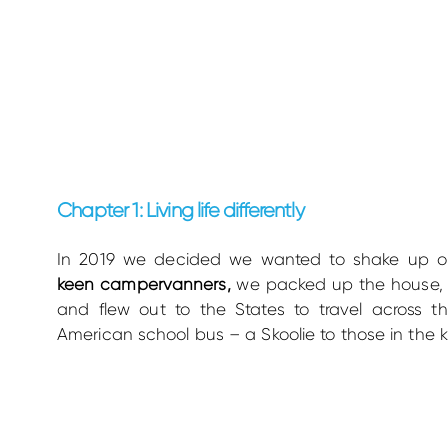
Chapter 1: Living life differently
In 2019 we decided we wanted to shake up ou
keen campervanners,
we packed up the house, t
and flew out to the States to travel across t
American school bus – a Skoolie to those in the 