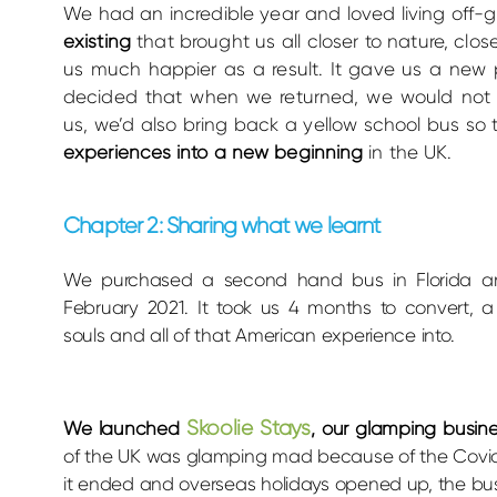
We had an incredible year and loved living o
ff-g
existing
that brought us all closer to nature, cl
us much happier as a result. It gave us a new 
decided that when we returned, we would not o
us, we’d also bring back a yellow school bus so
experiences into a new beginning
in the UK.
Chapter 2: Sharing what we learnt
We purchased a second hand bus in Florida an
February 2021. It took us 4 months to convert, 
souls and all of that American experience into.
Skoolie Stays
We launched
, our glamping busin
of the UK was glamping mad because of the Covi
it ended and overseas holidays opened up, the bus 