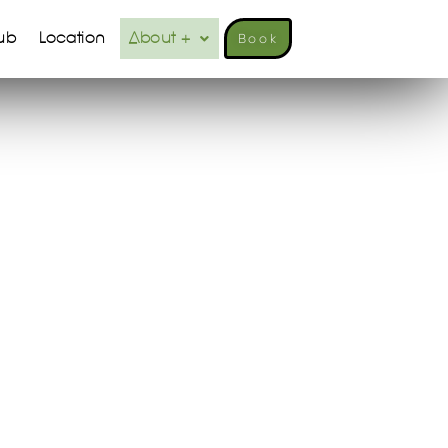
ub
Location
About +
Book