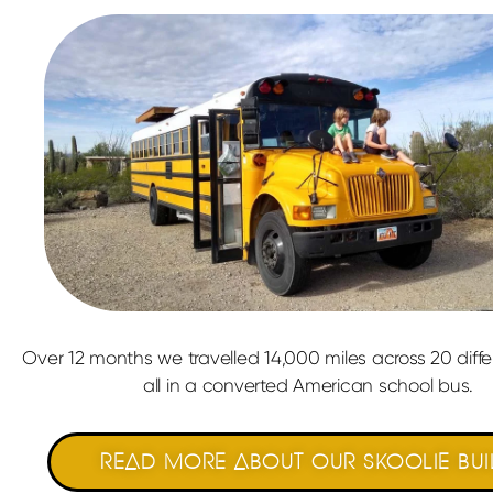
Over 12 months we travelled 14,000 miles across 20 diffe
all in a converted American school bus.
READ MORE ABOUT OUR SKOOLIE BUI