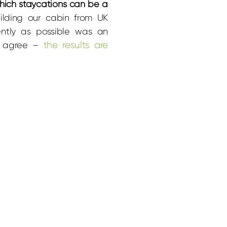
which staycations can be a
uilding our cabin from UK
ently as possible was an
the results are
ll agree –