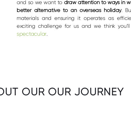
and so we want to
draw attention to ways in 
better alternative to an overseas holiday
. B
materials and ensuring it operates as effici
exciting challenge for us and we think you’
spectacular
.
OUT OUR OUR JOURNEY