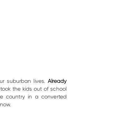
r suburban lives.
Already
ook the kids out of school
he country in a converted
know.