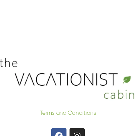
Terms and Conditions