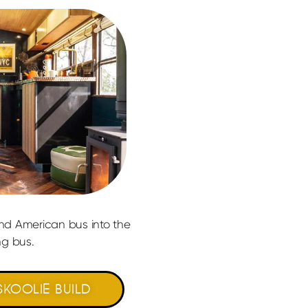
ond American bus into the
g bus.​
KOOLIE BUILD