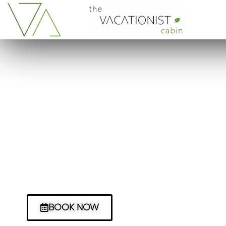
It all began with a drea
The story of us and our glamping adven
before we embarked on our eco-cabin.
14,000 miles and 2 American school buse
BOOK NOW