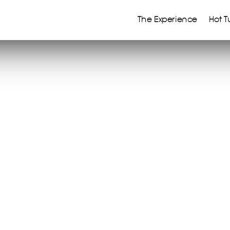
The Experience
Hot T
m to live differently
tures began a long time
s earlier…