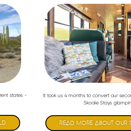
rent states -
It took us 4 months to convert our sec
Skoolie Stays glampin
LD
READ MORE ABOUT OUR S