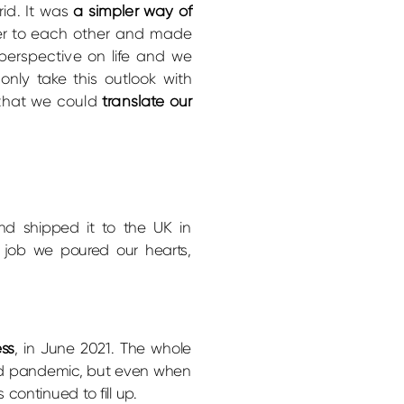
rid. It was
a simpler way of
oser to each other and made
perspective on life and we
nly take this outlook with
 that we could
translate our
d shipped it to the UK in
a job we poured our hearts,
ess
, in June 2021. The whole
d pandemic, but even when
continued to fill up.