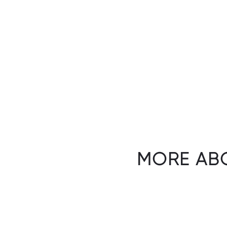
MORE AB