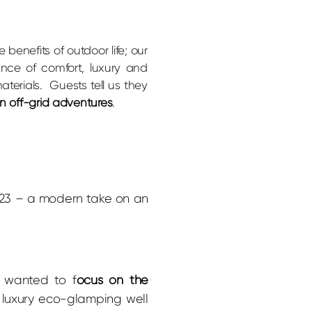
he benefits of outdoor life; our
ance of comfort, luxury and
aterials. Guests tell us they
wn off-grid adventures
.
023 – a modern take on an
 wanted to f
ocus on the
luxury eco-glamping well