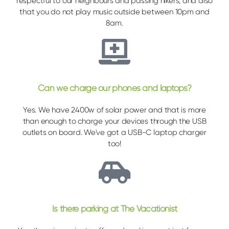
respectful to our neighbours and passing hikers, and also
that you do not play music outside between 10pm and
8am.
Can we charge our phones and laptops?
Yes. We have 2400w of solar power and that is more
than enough to charge your devices through the USB
outlets on board. We've got a USB-C laptop charger
too!
Is there parking at The Vacationist