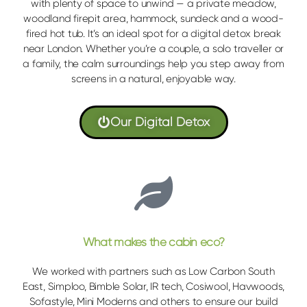
with plenty of space to unwind — a private meadow,
woodland firepit area, hammock, sundeck and a wood-
fired hot tub. It’s an ideal spot for a digital detox break
near London. Whether you’re a couple, a solo traveller or
a family, the calm surroundings help you step away from
screens in a natural, enjoyable way.
Our Digital Detox
What makes the cabin eco?
We worked with partners such as Low Carbon South
East, Simploo, Bimble Solar, IR tech, Cosiwool, Havwoods,
Sofastyle, Mini Moderns and others to ensure our build