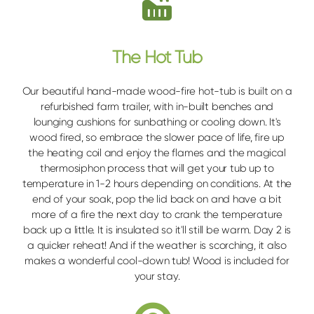
The Hot Tub
Our beautiful hand-made wood-fire hot-tub is built on a
refurbished farm trailer, with in-built benches and
lounging cushions for sunbathing or cooling down. It's
wood fired, so embrace the slower pace of life, fire up
the heating coil and enjoy the flames and the magical
thermosiphon process that will get your tub up to
temperature in 1-2 hours depending on conditions. At the
end of your soak, pop the lid back on and have a bit
more of a fire the next day to crank the temperature
back up a little. It is insulated so it'll still be warm. Day 2 is
a quicker reheat! And if the weather is scorching, it also
makes a wonderful cool-down tub! Wood is included for
your stay.