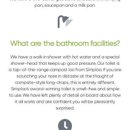
pan, saucepan and a milk pan.
What are the bathroom facilities?
We have a walk in shower with hot water and a special
shower-head that keeps up good pressure. Our toilet is
a top-of-the-range compost loo from Simploo. If you are
scrunching your nose in distaste at the thought of
campsite-style long-drops, this is entirely different.
Simploo's award-winning toilet is smell-free and simple
to use. We have left plenty of detail on board about how
it all works and are confident you will be pleasantly
surprised.