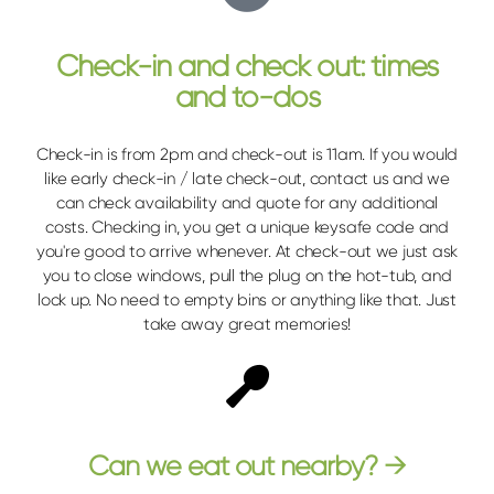
Check-in and check out: times
and to-dos
Check-in is from 2pm and check-out is 11am. If you would
like early check-in / late check-out, contact us and we
can check availability and quote for any additional
costs. Checking in, you get a unique keysafe code and
you're good to arrive whenever. At check-out we just ask
you to close windows, pull the plug on the hot-tub, and
lock up. No need to empty bins or anything like that. Just
take away great memories!
Can we eat out nearby? →