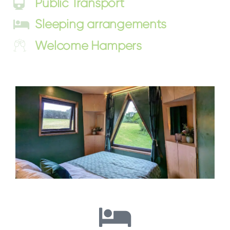
Public Transport
Sleeping arrangements
Welcome Hampers