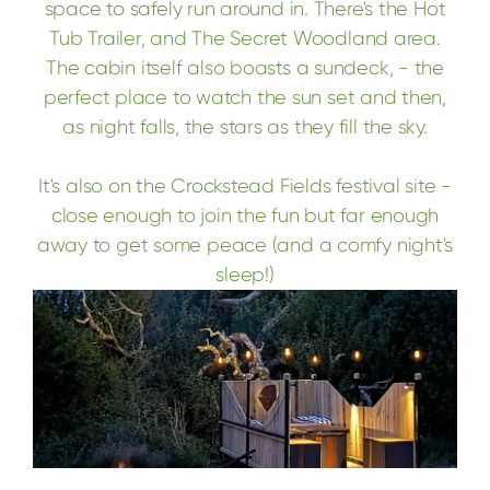
space to safely run around in. There's the Hot
Tub Trailer, and The Secret Woodland area.
The cabin itself also boasts a sundeck, - the
perfect place to watch the sun set and then,
as night falls, the stars as they fill the sky.
It's also on the Crockstead Fields festival site -
close enough to join the fun but far enough
away to get some peace (and a comfy night's
sleep!)