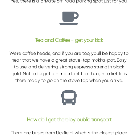
Yes, there is a private off-road parking spot just for you.
Tea and Coffee - get your kick
We're coffee heads, and if you are too, you'll be happy to
hear that we have a great stove-top mokka-pot. Easy
to use, and delivering strong espresso strength black
gold. Not to forget all-important tea though....a kettle is
there ready to go on the stove top when you arrive.
How do I get there by public transport
There are buses from Uckfield, which is the closest place