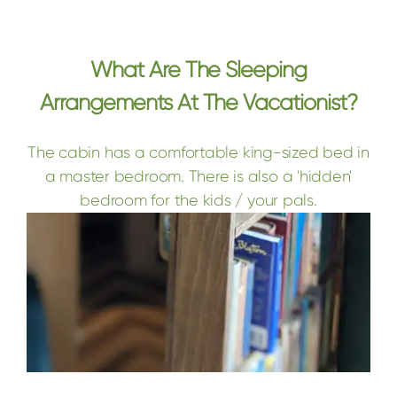
What Are The Sleeping
Arrangements At The Vacationist?
The cabin has a comfortable king-sized bed in
a master bedroom. There is also a 'hidden'
bedroom for the kids / your pals.