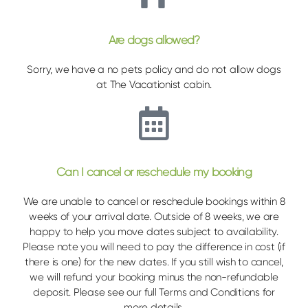
Are dogs allowed?
Sorry, we have a no pets policy and do not allow dogs
at The Vacationist cabin.
Can I cancel or reschedule my booking
We are unable to cancel or reschedule bookings within 8
weeks of your arrival date. Outside of 8 weeks, we are
happy to help you move dates subject to availability.
Please note you will need to pay the difference in cost (if
there is one) for the new dates. If you still wish to cancel,
we will refund your booking minus the non-refundable
deposit. Please see our full Terms and Conditions for
more details.