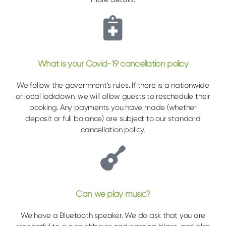
What is your Covid-19 cancellation policy
We follow the government’s rules. If there is a nationwide
or local lockdown, we will allow guests to reschedule their
booking. Any payments you have made (whether
deposit or full balance) are subject to our standard
cancellation policy.
Can we play music?
We have a Bluetooth speaker. We do ask that you are