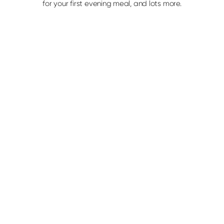
for your first evening meal, and lots more.