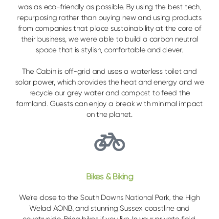
was as eco-friendly as possible. By using the best tech,
repurposing rather than buying new and using products
from companies that place sustainability at the core of
their business, we were able to build a carbon neutral
space that is stylish, comfortable and clever.
The Cabin is off-grid and uses a waterless toilet and
solar power, which provides the heat and energy and we
recycle our grey water and compost to feed the
farmland. Guests can enjoy a break with minimal impact
on the planet.
Bikes & Biking
We're close to the South Downs National Park, the High
Welad AONB, and stunning Sussex coastline and
countryside. Bring bikes if you like. In your private field,