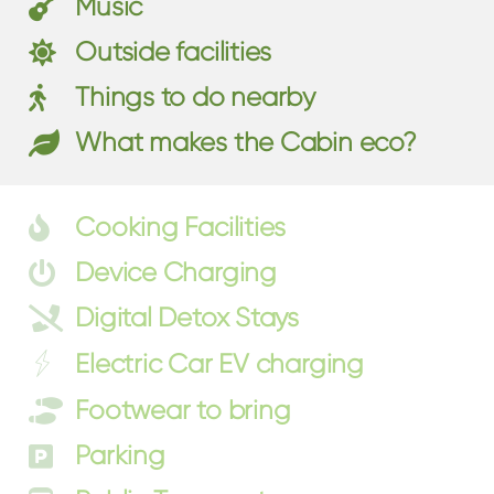
Music
Outside facilities
Things to do nearby
What makes the Cabin eco?
Cooking Facilities
Device Charging
Digital Detox Stays
Electric Car EV charging
Footwear to bring
Parking