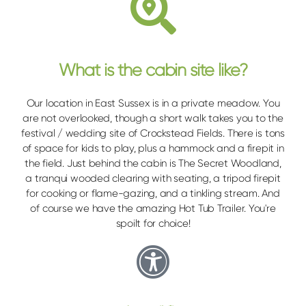
What is the cabin site like?
Our location in East Sussex is in a private meadow. You
are not overlooked, though a short walk takes you to the
festival / wedding site of Crockstead Fields. There is tons
of space for kids to play, plus a hammock and a firepit in
the field. Just behind the cabin is The Secret Woodland,
a tranqui wooded clearing with seating, a tripod firepit
for cooking or flame-gazing, and a tinkling stream. And
of course we have the amazing Hot Tub Trailer. You're
spoilt for choice!