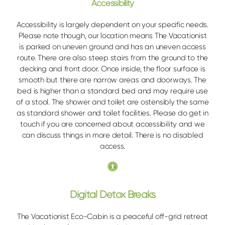
Accessibility
Accessibility is largely dependent on your specific needs.
Please note though, our location means The Vacationist
is parked on uneven ground and has an uneven access
route. There are also steep stairs from the ground to the
decking and front door. Once inside, the floor surface is
smooth but there are narrow areas and doorways. The
bed is higher than a standard bed and may require use
of a stool. The shower and toilet are ostensibly the same
as standard shower and toilet facilities. Please do get in
touch if you are concerned about accessibility and we
can discuss things in more detail. There is no disabled
access.
Digital Detox Breaks
The Vacationist Eco-Cabin is a peaceful off-grid retreat