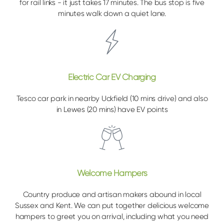
for rail links - it just takes 17 minutes. The bus stop is five
minutes walk down a quiet lane.
Electric Car EV Charging
Tesco car park in nearby Uckfield (10 mins drive) and also
in Lewes (20 mins) have EV points
Welcome Hampers
Country produce and artisan makers abound in local
Sussex and Kent. We can put together delicious welcome
hampers to greet you on arrival, including what you need