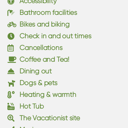
Accessibility
Bathroom facilities
Bikes and biking
Check in and out times
Cancellations
Coffee and Tea!
Dining out
Dogs & pets
Heating & warmth
Hot Tub
The Vacationist site