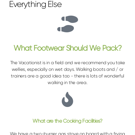
Everything Else
What Footwear Should We Pack?
The Vacationist is in a field and we recommend you take
wellies, especially on wet days. Walking boots and / or
trainers are a good idea too - there is lots of wonderful
walking in the area.
What are the Cooking Facilities?
We have a two-burner gas stove on board with a frying