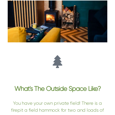
What's The Outside Space Like?
You have your own private field! There is a
firepit a field hammock for two and loads of