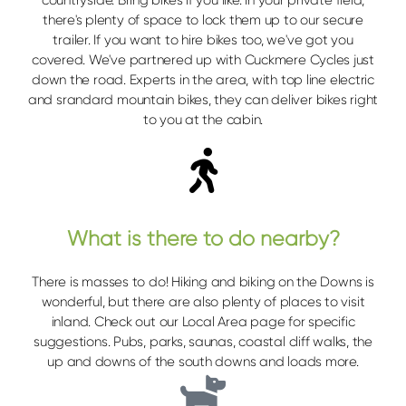
there's plenty of space to lock them up to our secure
trailer. If you want to hire bikes too, we've got you
covered. We've partnered up with Cuckmere Cycles just
down the road. Experts in the area, with top line electric
and srandard mountain bikes, they can deliver bikes right
to you at the cabin.
What is there to do nearby?
There is masses to do! Hiking and biking on the Downs is
wonderful, but there are also plenty of places to visit
inland. Check out our Local Area page for specific
suggestions. Pubs, parks, saunas, coastal cliff walks, the
up and downs of the south downs and loads more.