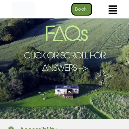
Book
FAQs
CLICK OR SCROLL FOR
ANSWERS -->