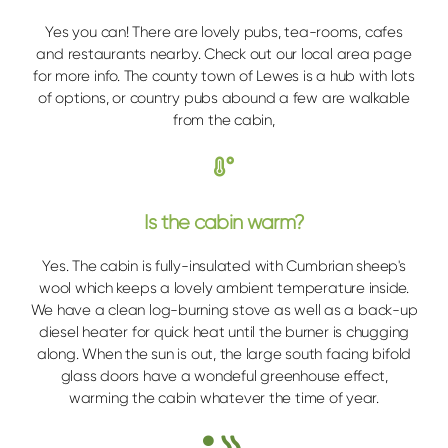
Yes you can! There are lovely pubs, tea-rooms, cafes
and restaurants nearby. Check out our local area page
for more info. The county town of Lewes is a hub with lots
of options, or country pubs abound a few are walkable
from the cabin,
Is the cabin warm?
Yes. The cabin is fully-insulated with Cumbrian sheep's
wool which keeps a lovely ambient temperature inside.
We have a clean log-burning stove as well as a back-up
diesel heater for quick heat until the burner is chugging
along. When the sun is out, the large south facing bifold
glass doors have a wondeful greenhouse effect,
warming the cabin whatever the time of year.