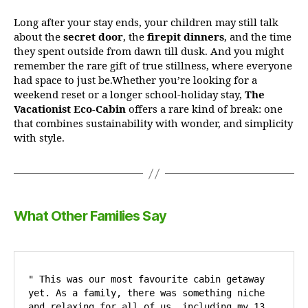
Long after your stay ends, your children may still talk
about the
secret door
, the
firepit dinners
, and the time
they spent outside from dawn till dusk. And you might
remember the rare gift of true stillness, where everyone
had space to just be.Whether you’re looking for a
weekend reset or a longer school-holiday stay,
The
Vacationist Eco-Cabin
offers a rare kind of break: one
that combines sustainability with wonder, and simplicity
with style.
What Other Families Say
" This was our most favourite cabin getaway 
yet. As a family, there was something niche 
and relaxing for all of us, including my 13  