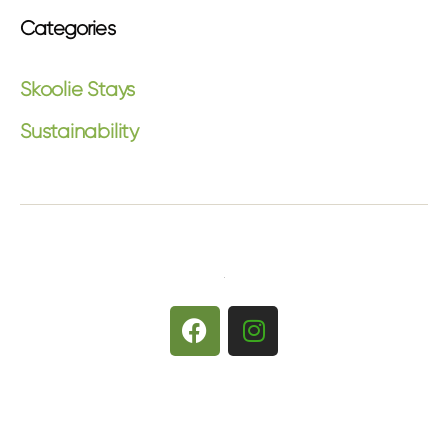
Categories
Skoolie Stays
Sustainability