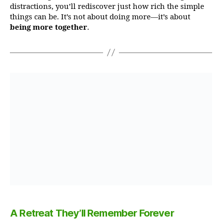
distractions, you’ll rediscover just how rich the simple
things can be. It’s not about doing more—it’s about
being more together
.
A Retreat They’ll Remember Forever