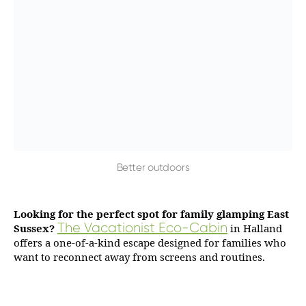
Better outdoors
Looking for the perfect spot for family glamping East
The Vacationist Eco-Cabin
Sussex?
in Halland
offers a one-of-a-kind escape designed for families who
want to reconnect away from screens and routines.