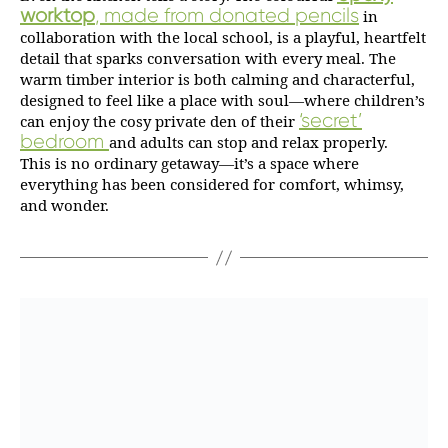
worktop
, made from donated pencils
in
collaboration with the local school, is a playful, heartfelt
detail that sparks conversation with every meal. The
warm timber interior is both calming and characterful,
designed to feel like a place with soul—where children’s
‘secret’
can enjoy the cosy private den of their
bedroom
and adults can stop and relax properly.
This is no ordinary getaway—it’s a space where
everything has been considered for comfort, whimsy,
and wonder.