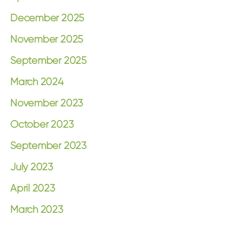
December 2025
November 2025
September 2025
March 2024
November 2023
October 2023
September 2023
July 2023
April 2023
March 2023