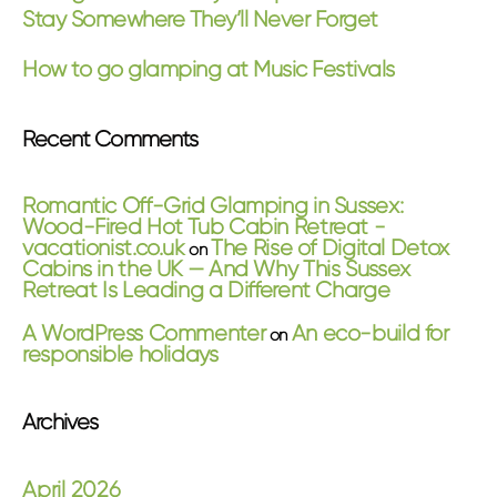
Stay Somewhere They’ll Never Forget
How to go glamping at Music Festivals
Recent Comments
Romantic Off-Grid Glamping in Sussex:
Wood-Fired Hot Tub Cabin Retreat -
vacationist.co.uk
The Rise of Digital Detox
on
Cabins in the UK — And Why This Sussex
Retreat Is Leading a Different Charge
A WordPress Commenter
An eco-build for
on
responsible holidays
Archives
April 2026