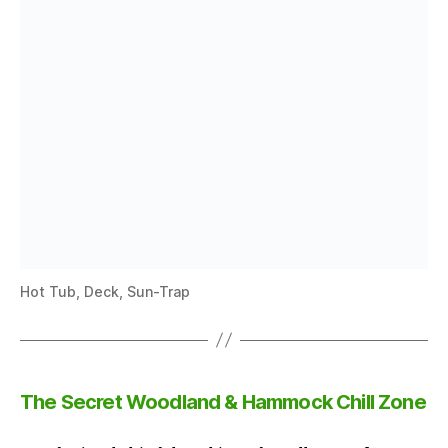
Hot Tub, Deck, Sun-Trap
The Secret Woodland & Hammock Chill Zone