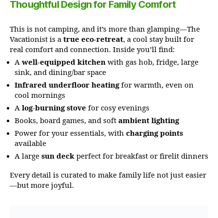
Thoughtful Design for Family Comfort
This is not camping, and it’s more than glamping—The
Vacationist is a
true eco-retreat
, a cool stay built for
real comfort and connection. Inside you’ll find:
A
well-equipped kitchen
with gas hob, fridge, large
sink, and dining/bar space
Infrared underfloor heating
for warmth, even on
cool mornings
A
log-burning stove
for cosy evenings
Books, board games, and soft
ambient lighting
Power for your essentials, with
charging points
available
A large
sun deck
perfect for breakfast or firelit dinners
Every detail is curated to make family life not just easier
—but more joyful.