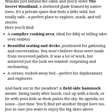
Wander just behind the cabin and you’ll enter
The
Secret Woodland
, a sheltered glade framed by native
trees. It’s a private space that feels a little wild, but
totally safe—a perfect place to explore, snack, and tell
stories.
Here you’ll find:
A
campfire cooking area
, ideal for BBQ or telling tales
over embers
Beautiful seating and decks
, positioned for gathering
and conversation. You won’t believe these were made
from recovered pallets. It was a lot of work, but
achieved just the look we wanted: surprising and
enchanting.
A serene, tucked-away feel—perfect for daydreamers
and explorers
And back out in the meadow? A
field-side hammock
awaits. Swing lazily after lunch, curl up with a book, or
lie with your kids as dusk paints the sky. No agenda, no
noise—just time. You’ll find yet another firepit here too.
Just in case you want to enjoy the big skies above