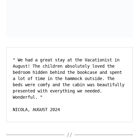
" We had a great stay at the Vacationist in 
August! The children absolutely loved the 
bedroom hidden behind the bookcase and spent 
a lot of time in the hammock outside. The 
beds were comfy and the cabin was beautifully 
presented with everything we needed. 
Wonderful. "
NICOLA, AUGUST 2024