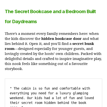
The Secret Bookcase and a Bedroom Built
for Daydreams
There’s a moment every family remembers here: when
the kids discover the
hidden bookcase door
and what
lies behind it. Open it, and you’ll find a
secret bunk
room
—designed especially for younger guests, and
lovingly created by the hosts’ own children. Packed with
delightful details and crafted to inspire imaginative play,
this nook feels like something out of a favourite
storybook.
" The cabin is so fun and comfortable with 
everything you need for a luxury glamping 
weekend. Our kids had a lot of fun and loved 
their secret room hidden behind the book 