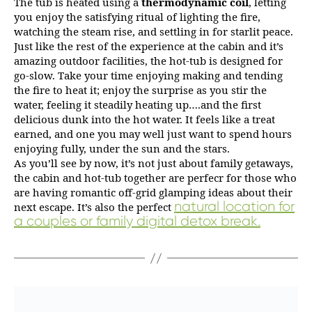
The tub is heated using a
thermodynamic coil
, letting
you enjoy the satisfying ritual of lighting the fire,
watching the steam rise, and settling in for starlit peace.
Just like the rest of the experience at the cabin and it’s
amazing outdoor facilities, the hot-tub is designed for
go-slow. Take your time enjoying making and tending
the fire to heat it; enjoy the surprise as you stir the
water, feeling it steadily heating up….and the first
delicious dunk into the hot water. It feels like a treat
earned, and one you may well just want to spend hours
enjoying fully, under the sun and the stars.
As you’ll see by now, it’s not just about family getaways,
the cabin and hot-tub together are perfecr for those who
are having romantic off-grid glamping ideas about their
natural location for
next escape. It’s also the perfect
a couples or family digital detox break.