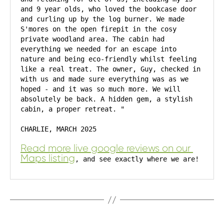
and 9 year olds, who loved the bookcase door 
and curling up by the log burner. We made 
S'mores on the open firepit in the cosy 
private woodland area. The cabin had 
everything we needed for an escape into 
nature and being eco-friendly whilst feeling 
like a real treat. The owner, Guy, checked in 
with us and made sure everything was as we 
hoped - and it was so much more. We will 
absolutely be back. A hidden gem, a stylish 
cabin, a proper retreat. "
CHARLIE, MARCH 2025
Read more live google reviews on our 
Maps listing
, and see exactly where we are!