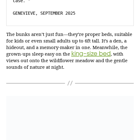
case. "

GENEVIEVE, SEPTEMBER 2025
The bunks aren’t just fun—they’re proper beds, suitable
for kids or even small adults up to 6ft tall. It’s a den, a
hideout, and a memory-maker in one. Meanwhile, the
king-size bed
grown-ups sleep easy on the
, with
views out onto the wildflower meadow and the gentle
sounds of nature at night.