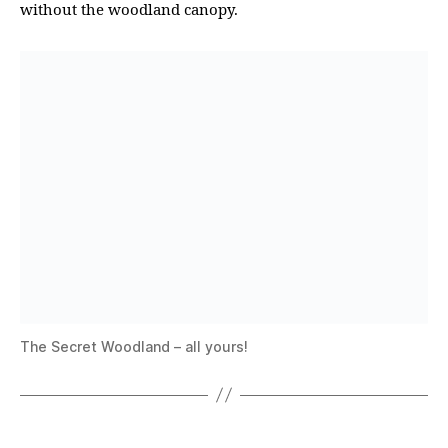
without the woodland canopy.
The Secret Woodland – all yours!