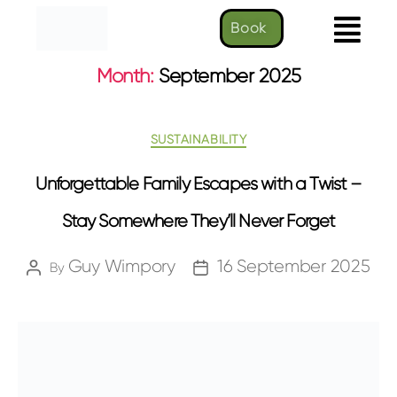
Book
Month:
September 2025
SUSTAINABILITY
Unforgettable Family Escapes with a Twist –
Stay Somewhere They’ll Never Forget
Guy Wimpory
16 September 2025
By