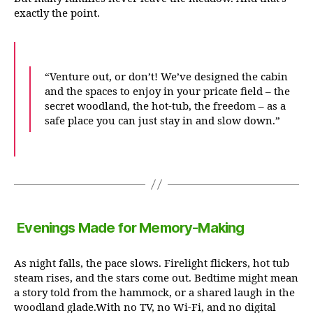
exactly the point.
“Venture out, or don’t! We’ve designed the cabin
and the spaces to enjoy in your pricate field – the
secret woodland, the hot-tub, the freedom – as a
safe place you can just stay in and slow down.”
Evenings Made for Memory-Making
As night falls, the pace slows. Firelight flickers, hot tub
steam rises, and the stars come out. Bedtime might mean
a story told from the hammock, or a shared laugh in the
woodland glade.With no TV, no Wi-Fi, and no digital