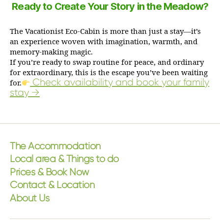
Ready to Create Your Story in the Meadow?
The Vacationist Eco-Cabin is more than just a stay—it’s
an experience woven with imagination, warmth, and
memory-making magic.
If you’re ready to swap routine for peace, and ordinary
for extraordinary, this is the escape you’ve been waiting
Check availability and book your family
for.
stay →
The Accommodation
Local area & Things to do
Prices & Book Now
Contact & Location
About Us