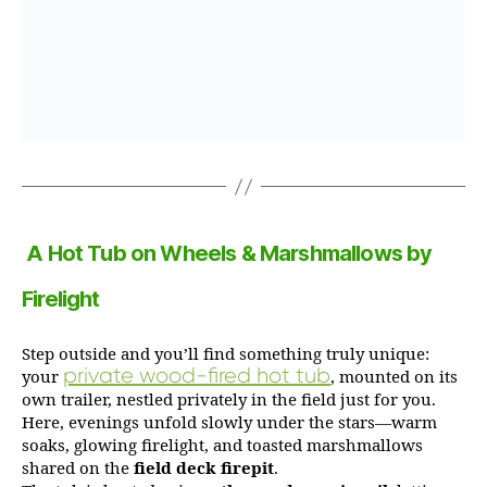
A Hot Tub on Wheels & Marshmallows by
Firelight
Step outside and you’ll find something truly unique:
private wood-fired hot tub
your
, mounted on its
own trailer, nestled privately in the field just for you.
Here, evenings unfold slowly under the stars—warm
soaks, glowing firelight, and toasted marshmallows
shared on the
field deck firepit
.