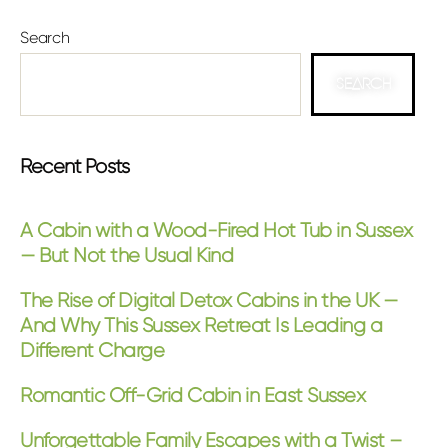
Search
SEARCH
Recent Posts
A Cabin with a Wood-Fired Hot Tub in Sussex
— But Not the Usual Kind
The Rise of Digital Detox Cabins in the UK —
And Why This Sussex Retreat Is Leading a
Different Charge
Romantic Off-Grid Cabin in East Sussex
Unforgettable Family Escapes with a Twist –