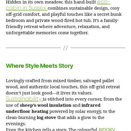
eco-
Hidden in its own meadow, this hand-built
cabin in Sussex
combines sustainable design, cosy
off-grid comfort, and playful touches like a secret bunk
bedroom and private wood-fired hot tub. It’s a family-
friendly retreat where adventure, relaxation, and
unforgettable memories come together.
Where Style Meets Story
Lovingly crafted from mixed timber, salvaged pallet
wood, and authentic local touches, this off-grid retreat
doesn’t just look good—it lives its values.
Sustainability
is stitched into every corner, from the
use of
sheep’s‑wool insulation
and
infrared
underfloor heating
powered by solar energy, to the
clean-burning
log stove
that adds a glow to the
evenings.
epoxy
Even the kitchen tells a story. The colourful