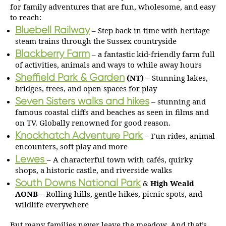
for family adventures that are fun, wholesome, and easy
to reach:
Bluebell Railway
– Step back in time with heritage
steam trains through the Sussex countryside
Blackberry Farm
– a fantastic kid-friendly farm full
of activities, animals and ways to while away hours
Sheffield Park & Garden
(NT)
– Stunning lakes,
bridges, trees, and open spaces for play
Seven Sisters walks and hikes
– stunning and
famous coastal cliffs and beaches as seen in films and
on TV. Globally renowned for good reason.
Knockhatch Adventure Park
– Fun rides, animal
encounters, soft play and more
Lewes
– A characterful town with cafés, quirky
shops, a historic castle, and riverside walks
South Downs National Park
&
High Weald
AONB
– Rolling hills, gentle hikes, picnic spots, and
wildlife everywhere
But many families never leave the meadow. And that’s