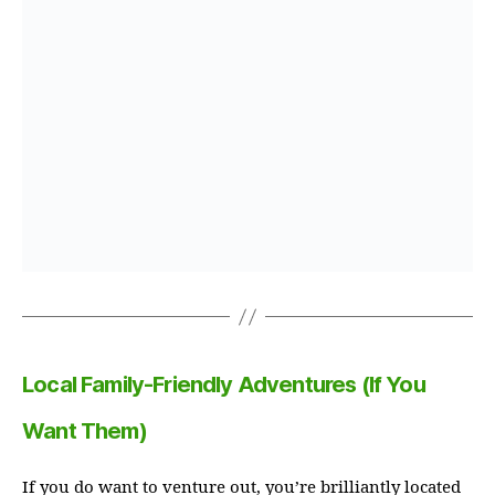
Local Family-Friendly Adventures (If You
Want Them)
If you do want to venture out, you’re brilliantly located