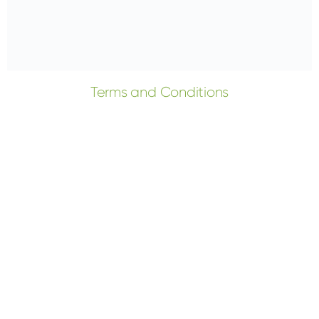
Terms and Conditions