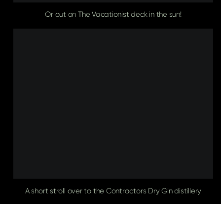
Or out on The Vacationist deck in the sun!
A short stroll over to the Contractors Dry Gin distillery