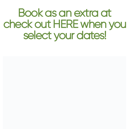
Book as an extra at
check out HERE when you
select your dates!