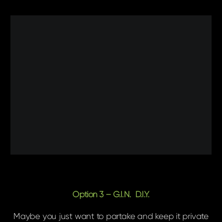
Option 3 – G.I.N. D.I.Y.
Maybe you just want to partake and keep it private