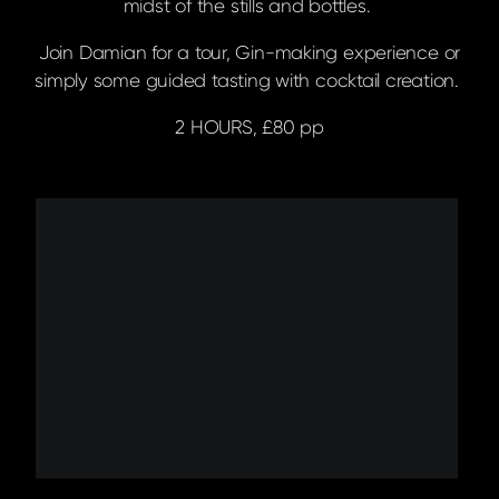
midst of the stills and bottles.
Join Damian for a tour, Gin-making experience or
simply some guided tasting with cocktail creation.
2 HOURS, £80 pp