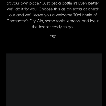
at your own pace? Just get a bottle in! Even better,
we’ll do it for you. Choose this as an extra at check
out and we’ll leave you a welcome 70cl bottle of
Contractor’s Dry Gin, some tonic, lemons, and ice in
the freezer ready to go.
£50