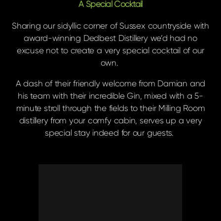
A Special Cocktail
Sharing our sidyllic corner of Sussex countryside with
award-winning Dedbest Distillery we’d had no
excuse not to create a very special cocktail of our
own.
A dash of their friendly welcome from Damian and
his team with their incredible Gin, mixed with a 5-
minute stroll through the fields to their Milling Room
distillery from your comfy cabin, serves up a very
special stay indeed for our guests.