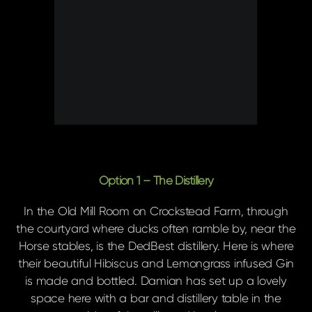
Option 1 – The Distillery
In the Old Mill Room on Crockstead Farm, through
the courtyard where ducks often ramble by, near the
Horse stables, is the DedBest distillery. Here is where
their beautiful Hibiscus and Lemongrass infused Gin
is made and bottled. Damian has set up a lovely
space here with a bar and distillery table in the