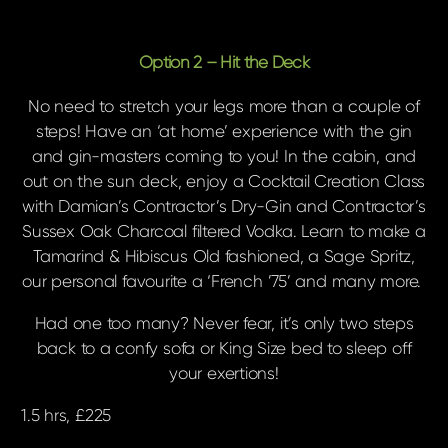
Option 2 – Hit the Deck
No need to stretch your legs more than a couple of
steps! Have an ‘at home’ experience with the gin
and gin-masters coming to you! In the cabin, and
out on the sun deck, enjoy a Cocktail Creation Class
with Damian’s Contractor’s Dry-Gin and Contractor’s
Sussex Oak Charcoal filtered Vodka. Learn to make a
Tamarind & Hibiscus Old fashioned, a Sage Spritz,
our personal favourite a ‘French ’75’ and many more.
Had one too many? Never fear, it’s only two steps
back to a confy sofa or King Size bed to sleep off
your exertions
!
1.5 hrs, £225