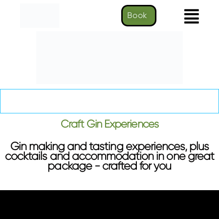
Book
Craft Gin Experience
Craft Gin Experiences
Gin making and tasting experiences, plus
cocktails and accommodation in one great
package - crafted for you